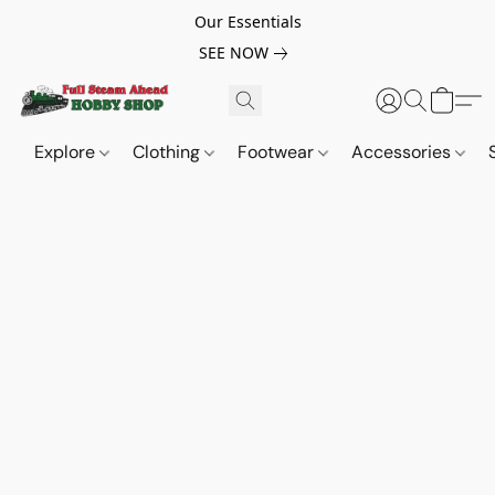
Our Essentials
SEE NOW
Explore
Clothing
Footwear
Accessories