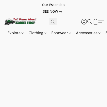
Our Essentials
SEE NOW
Explore
Clothing
Footwear
Accessories