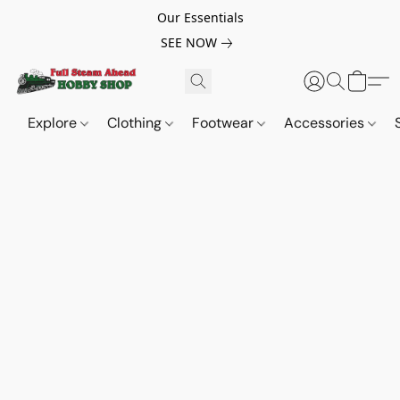
Our Essentials
SEE NOW
Explore
Clothing
Footwear
Accessories