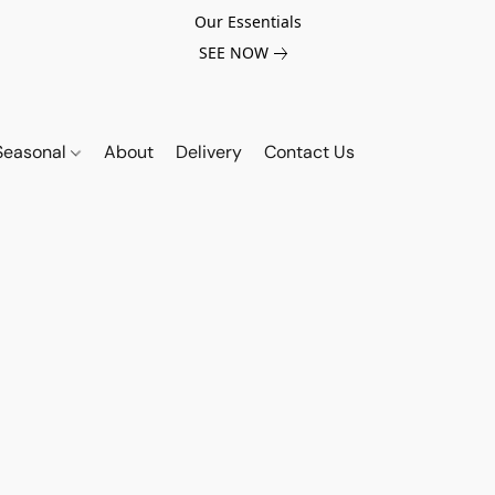
Our Essentials
SEE NOW
Seasonal
About
Delivery
Contact Us