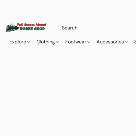
Explore
Clothing
Footwear
Accessories