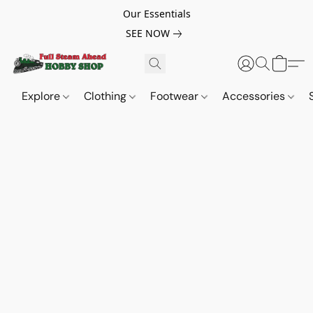
Our Essentials
SEE NOW
Explore
Clothing
Footwear
Accessories