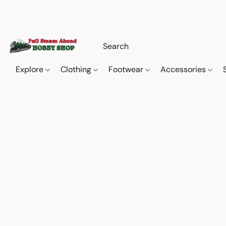
Explore
Clothing
Footwear
Accessories