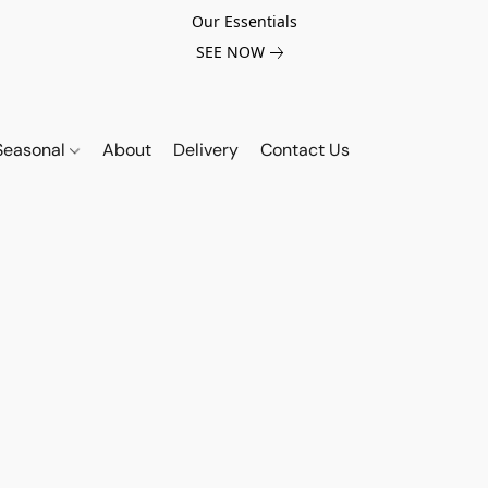
Our Essentials
SEE NOW
Seasonal
About
Delivery
Contact Us