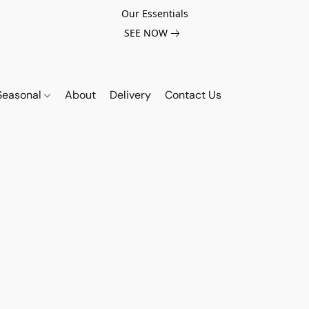
Our Essentials
SEE NOW
Seasonal
About
Delivery
Contact Us