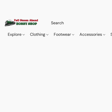
Explore
Clothing
Footwear
Accessories