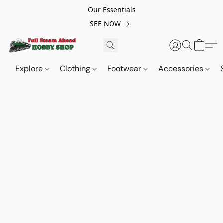
Our Essentials
SEE NOW
Explore
Clothing
Footwear
Accessories