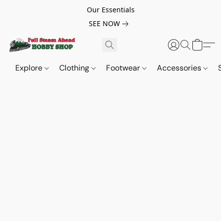
Our Essentials
SEE NOW
Explore
Clothing
Footwear
Accessories