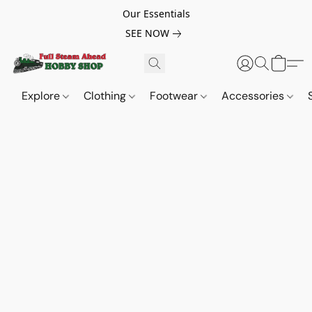
Our Essentials
SEE NOW
Explore
Clothing
Footwear
Accessories