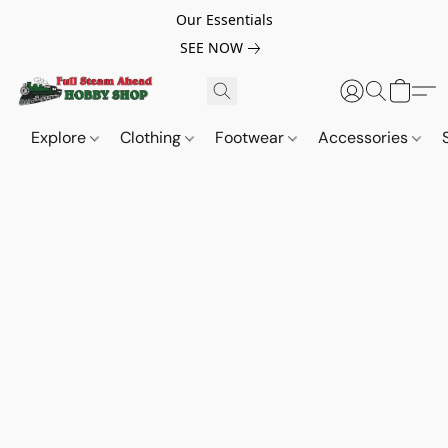
Our Essentials
SEE NOW
Explore
Clothing
Footwear
Accessories