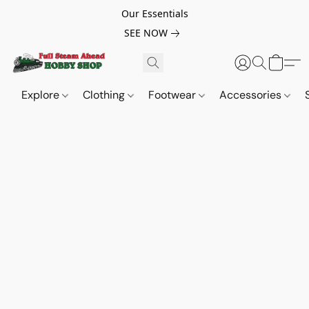
Our Essentials
SEE NOW
Explore
Clothing
Footwear
Accessories