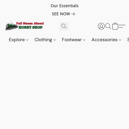
Our Essentials
SEE NOW
Explore
Clothing
Footwear
Accessories