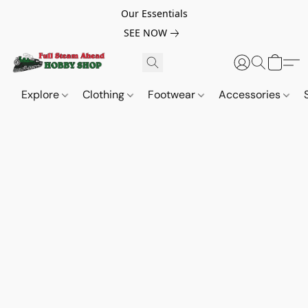
Our Essentials
SEE NOW
Explore
Clothing
Footwear
Accessories