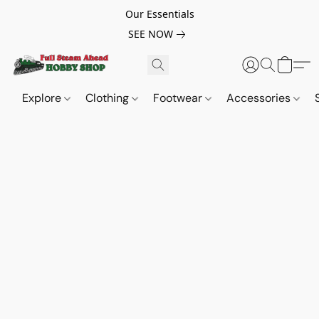
Our Essentials
SEE NOW
Explore
Clothing
Footwear
Accessories