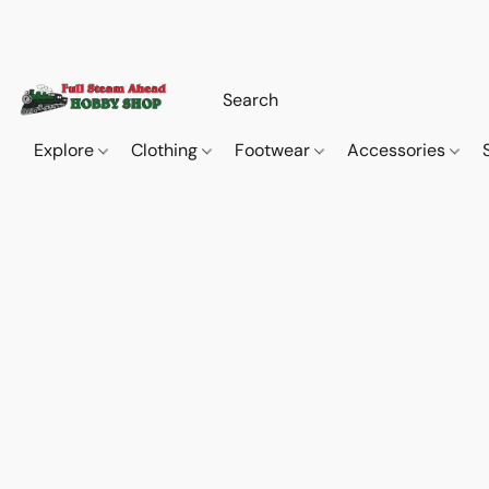
Explore
Clothing
Footwear
Accessories