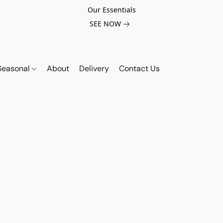
Our Essentials
SEE NOW
Seasonal
About
Delivery
Contact Us