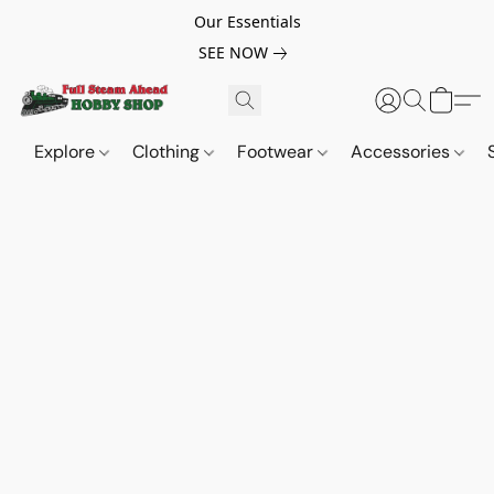
Our Essentials
SEE NOW
Explore
Clothing
Footwear
Accessories