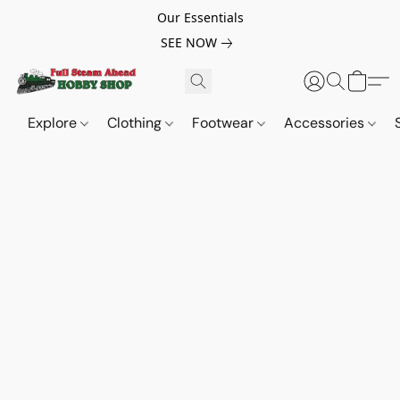
Our Essentials
SEE NOW
Explore
Clothing
Footwear
Accessories