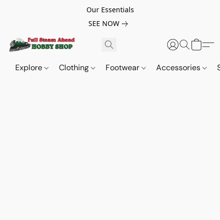
Our Essentials
SEE NOW
Explore
Clothing
Footwear
Accessories