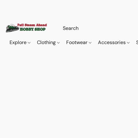
Explore
Clothing
Footwear
Accessories