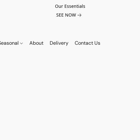
Our Essentials
SEE NOW
Seasonal
About
Delivery
Contact Us