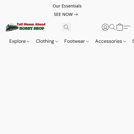
Our Essentials
SEE NOW
Explore
Clothing
Footwear
Accessories