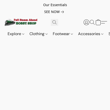
Our Essentials
SEE NOW
Explore
Clothing
Footwear
Accessories