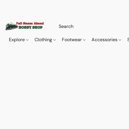
Explore
Clothing
Footwear
Accessories