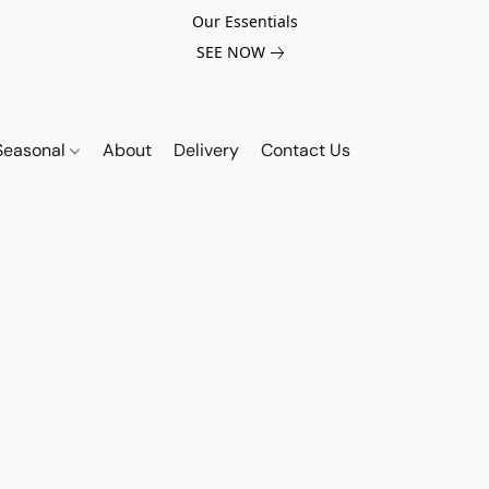
Our Essentials
SEE NOW
Seasonal
About
Delivery
Contact Us