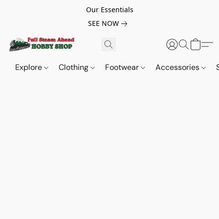
Our Essentials
SEE NOW
Explore
Clothing
Footwear
Accessories