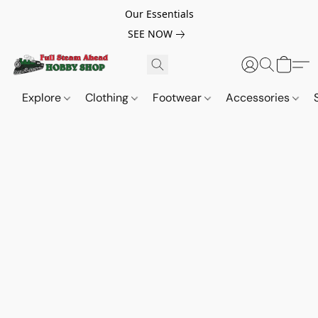
Our Essentials
SEE NOW
Explore
Clothing
Footwear
Accessories