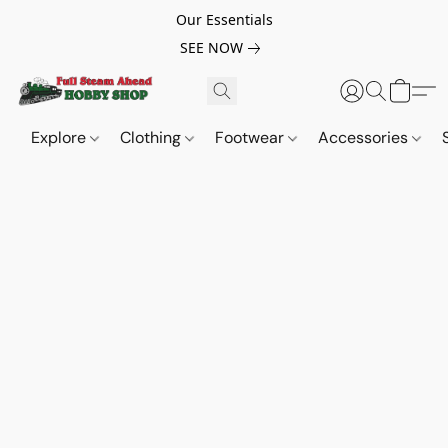
Our Essentials
SEE NOW
Explore
Clothing
Footwear
Accessories