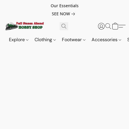
Our Essentials
SEE NOW
Explore
Clothing
Footwear
Accessories