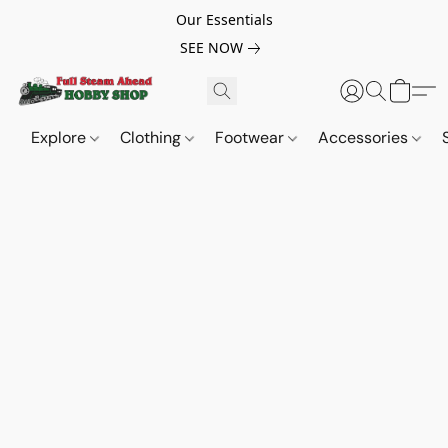
Our Essentials
SEE NOW
Explore
Clothing
Footwear
Accessories