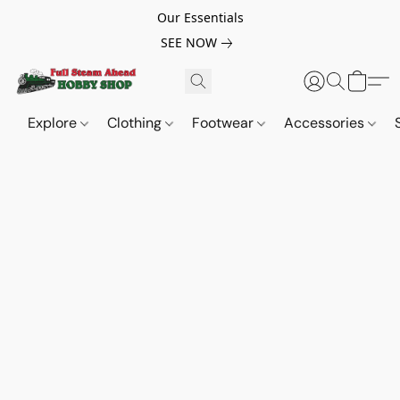
Our Essentials
SEE NOW
Explore
Clothing
Footwear
Accessories