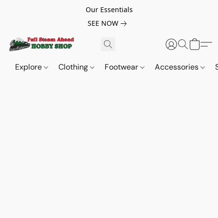
Our Essentials
SEE NOW
Explore
Clothing
Footwear
Accessories