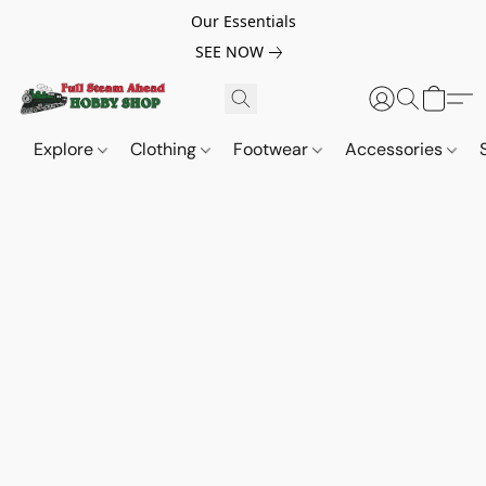
Our Essentials
SEE NOW
Explore
Clothing
Footwear
Accessories