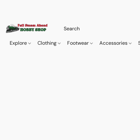
Explore
Clothing
Footwear
Accessories