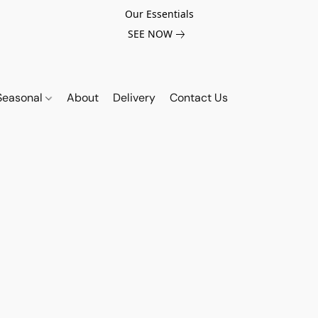
Our Essentials
SEE NOW
Seasonal
About
Delivery
Contact Us