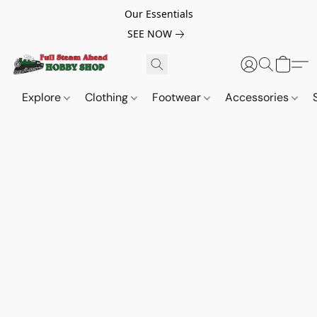
Our Essentials
SEE NOW
Explore
Clothing
Footwear
Accessories