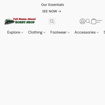
Our Essentials
SEE NOW
Explore
Clothing
Footwear
Accessories