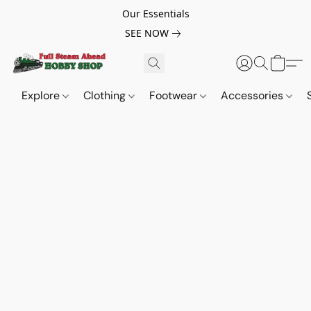
Our Essentials
SEE NOW
Explore
Clothing
Footwear
Accessories