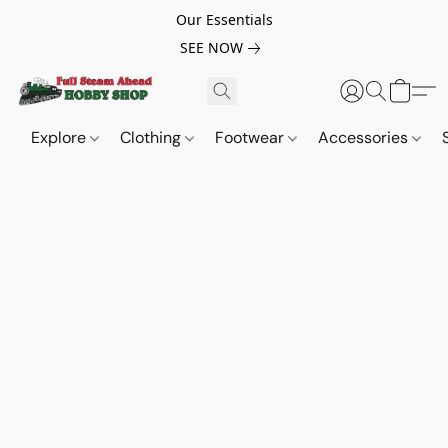
Our Essentials
SEE NOW
Explore
Clothing
Footwear
Accessories