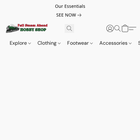
Our Essentials
SEE NOW
Explore
Clothing
Footwear
Accessories