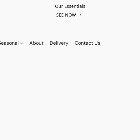
Our Essentials
SEE NOW
Seasonal
About
Delivery
Contact Us