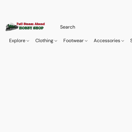
Explore
Clothing
Footwear
Accessories